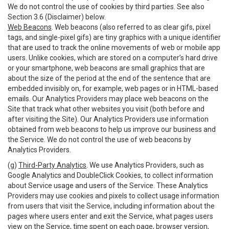
We do not control the use of cookies by third parties. See also
Section 3.6 (Disclaimer) below.
Web Beacons
. Web beacons (also referred to as clear gifs, pixel
tags, and single-pixel gifs) are tiny graphics with a unique identifier
that are used to track the online movements of web or mobile app
users. Unlike cookies, which are stored on a computer’s hard drive
or your smartphone, web beacons are small graphics that are
about the size of the period at the end of the sentence that are
embedded invisibly on, for example, web pages or in HTML-based
emails. Our Analytics Providers may place web beacons on the
Site that track what other websites you visit (both before and
after visiting the Site). Our Analytics Providers use information
obtained from web beacons to help us improve our business and
the Service. We do not control the use of web beacons by
Analytics Providers.
(g)
Third-Party Analytics
. We use Analytics Providers, such as
Google Analytics and DoubleClick Cookies, to collect information
about Service usage and users of the Service. These Analytics
Providers may use cookies and pixels to collect usage information
from users that visit the Service, including information about the
pages where users enter and exit the Service, what pages users
view on the Service, time spent on each page, browser version,