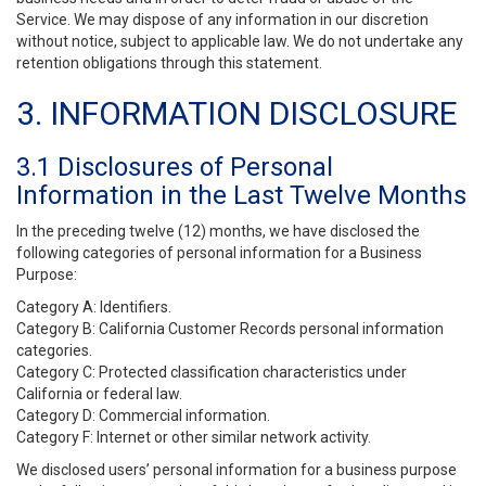
Service. We may dispose of any information in our discretion
without notice, subject to applicable law. We do not undertake any
retention obligations through this statement.
3. INFORMATION DISCLOSURE
3.1 Disclosures of Personal
Information in the Last Twelve Months
In the preceding twelve (12) months, we have disclosed the
following categories of personal information for a Business
Purpose:
Category A: Identifiers.
Category B: California Customer Records personal information
categories.
Category C: Protected classification characteristics under
California or federal law.
Category D: Commercial information.
Category F: Internet or other similar network activity.
We disclosed users’ personal information for a business purpose