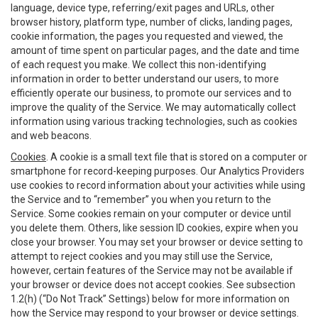
language, device type, referring/exit pages and URLs, other
browser history, platform type, number of clicks, landing pages,
cookie information, the pages you requested and viewed, the
amount of time spent on particular pages, and the date and time
of each request you make. We collect this non-identifying
information in order to better understand our users, to more
efficiently operate our business, to promote our services and to
improve the quality of the Service. We may automatically collect
information using various tracking technologies, such as cookies
and web beacons.
Cookies
. A cookie is a small text file that is stored on a computer or
smartphone for record-keeping purposes. Our Analytics Providers
use cookies to record information about your activities while using
the Service and to “remember” you when you return to the
Service. Some cookies remain on your computer or device until
you delete them. Others, like session ID cookies, expire when you
close your browser. You may set your browser or device setting to
attempt to reject cookies and you may still use the Service,
however, certain features of the Service may not be available if
your browser or device does not accept cookies. See subsection
1.2(h) (“Do Not Track” Settings) below for more information on
how the Service may respond to your browser or device settings.