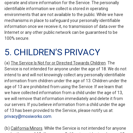
operate and store information for the Service. The personally
identifiable information we collect is stored in operating
environments that are not available to the public. While we have
mechanisms in place to safeguard your personally identifiable
information once we receive it, no transmission of data over the
Internet or any other public network can be guaranteed to be
100% secure.
5. CHILDREN’S PRIVACY
(a)
The Service Is Not for or Directed Towards Children
. The
Service is not intended for anyone under the age of 18. We do not
intend to and will not knowingly collect any personally identifiable
information from children under the age of 13. Children under the
age of 13 are prohibited from using the Service. If we learn that
we have collected information from a child under the age of 13,
we will remove that information immediately and delete it from
our servers. If you believe information from a child under the age
of 13 has been provided to the Service, please notify us at:
privacy@moxiworks.com
.
(b)
California Minors
. While the Service is not intended for anyone