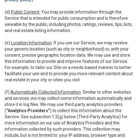
(d)
Public Content
. You may provide information through the
Service that is intended for public consumption and is therefore
viewable by the public, including photos, ratings, reviews, tips, lists,
and real estate listing information.
(e)
Location Information
. If you use our Service, we may receive
your generic location (such as city or neighborhood) or, with your
consent, precise geographic location data. We may use and store
this information to provide and improve features of our Service.
For example, to tailor our Site on a needs-based manner to better
facilitate your use and to provide you more relevant content about
real estate in your city or cities you visit.
(f)
Automatically Collected Information
. Similar to other websites
and services, we may collect some information automatically and
store it in log files. We may use third-party analytics providers
(
“Analytics Providers”
) to collect this information about the
Service. See subsection 1.2(g) below (Third-Party Analytics) for
more information on our use of Analytics Providers and the
information collected by such providers. This collection may
include, but is not limited to: your IP address, browser type and