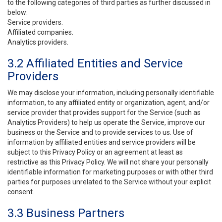
to the following categories of third parties as further discussed in
below:
Service providers.
Affiliated companies.
Analytics providers.
3.2 Affiliated Entities and Service
Providers
We may disclose your information, including personally identifiable
information, to any affiliated entity or organization, agent, and/or
service provider that provides support for the Service (such as
Analytics Providers) to help us operate the Service, improve our
business or the Service and to provide services to us. Use of
information by affiliated entities and service providers will be
subject to this Privacy Policy or an agreement at least as
restrictive as this Privacy Policy. We will not share your personally
identifiable information for marketing purposes or with other third
parties for purposes unrelated to the Service without your explicit
consent.
3.3 Business Partners