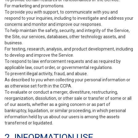
For marketing and promotions.
To provide you with support, to communicate with you and
respond to your inquiries, including to investigate and address your
concerns and monitor and improve our responses.
To help maintain the safety, security, and integrity of the Service,
the Site, our services, databases, other technology assets, and
business.
For testing, research, analysis, and product development, including
to develop and improve the Service.
To respond to law enforcement requests and as required by
applicable law, court order, or governmental regulations.
To prevent illegal activity, fraud, and abuse.
As described to you when collecting your personal information or
as otherwise set forth in the CCPA.
To evaluate or conduct a merger, divestiture, restructuring,
reorganization, dissolution, or other sale or transfer of some or all
of our assets, whether as a going concern or as part of
bankruptcy, liquidation, or similar proceeding, in which personal
information held by us about our users is among the assets
transferred or liquidated.
2. INFORMATION USE