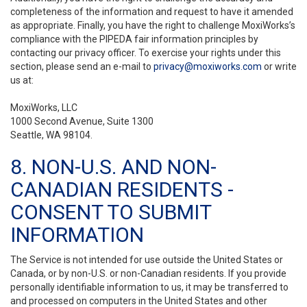
completeness of the information and request to have it amended
as appropriate. Finally, you have the right to challenge MoxiWorks’s
compliance with the PIPEDA fair information principles by
contacting our privacy officer. To exercise your rights under this
section, please send an e-mail to
privacy@moxiworks.com
or write
us at:
MoxiWorks, LLC
1000 Second Avenue, Suite 1300
Seattle, WA 98104.
8. NON-U.S. AND NON-
CANADIAN RESIDENTS -
CONSENT TO SUBMIT
INFORMATION
The Service is not intended for use outside the United States or
Canada, or by non-U.S. or non-Canadian residents. If you provide
personally identifiable information to us, it may be transferred to
and processed on computers in the United States and other