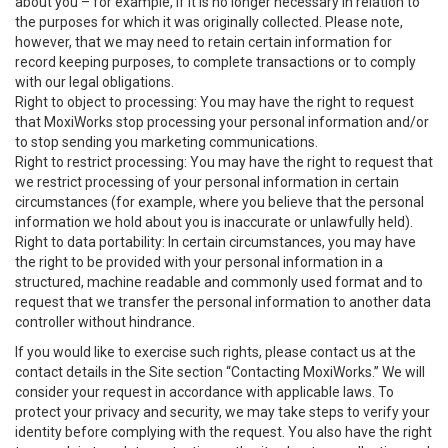
about you – for example, if it is no longer necessary in relation to
the purposes for which it was originally collected. Please note,
however, that we may need to retain certain information for
record keeping purposes, to complete transactions or to comply
with our legal obligations.
Right to object to processing: You may have the right to request
that MoxiWorks stop processing your personal information and/or
to stop sending you marketing communications.
Right to restrict processing: You may have the right to request that
we restrict processing of your personal information in certain
circumstances (for example, where you believe that the personal
information we hold about you is inaccurate or unlawfully held).
Right to data portability: In certain circumstances, you may have
the right to be provided with your personal information in a
structured, machine readable and commonly used format and to
request that we transfer the personal information to another data
controller without hindrance.
If you would like to exercise such rights, please contact us at the
contact details in the Site section “Contacting MoxiWorks.” We will
consider your request in accordance with applicable laws. To
protect your privacy and security, we may take steps to verify your
identity before complying with the request. You also have the right