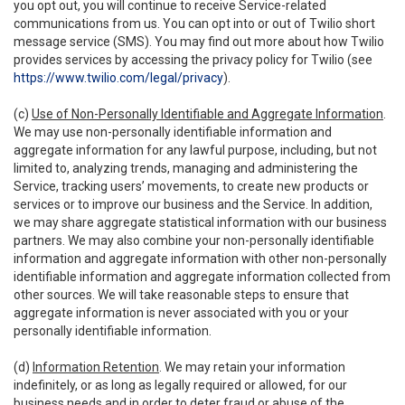
you opt out, you will continue to receive Service-related
communications from us. You can opt into or out of Twilio short
message service (SMS). You may find out more about how Twilio
provides services by accessing the privacy policy for Twilio (see
https://www.twilio.com/legal/privacy
).
(c)
Use of Non-Personally Identifiable and Aggregate Information
.
We may use non-personally identifiable information and
aggregate information for any lawful purpose, including, but not
limited to, analyzing trends, managing and administering the
Service, tracking users’ movements, to create new products or
services or to improve our business and the Service. In addition,
we may share aggregate statistical information with our business
partners. We may also combine your non-personally identifiable
information and aggregate information with other non-personally
identifiable information and aggregate information collected from
other sources. We will take reasonable steps to ensure that
aggregate information is never associated with you or your
personally identifiable information.
(d)
Information Retention
. We may retain your information
indefinitely, or as long as legally required or allowed, for our
business needs and in order to deter fraud or abuse of the