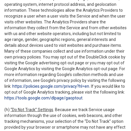
operating system, internet protocol address, and geolocation
information. These technologies allow the Analytics Providers to
recognize a user when a user visits the Service and when the user
visits other websites. The Analytics Providers share the
information they collect from the Service and from other websites
with us and other website operators, including but not limited to
age range, gender, geographic regions, general interests and
details about devices used to visit websites and purchase items.
Many of these companies collect and use information under their
own privacy policies. You may opt out of the DoubleClick cookie by
visiting the Google advertising opt-out page or you may opt out of
Google Analytics by visiting the Google Analytics opt-out page. For
more information regarding Google’s collection methods and use
of information, see Google’s privacy policy by visiting the following
link:
https://policies.google.com/privacy?hl=en
. If you would like to
opt out of Google Analytics tracking, please visit the following link:
https://tools.google.com/dlpage/gaoptout
.
(h)
“Do Not Track” Settings
. Because we track Service usage
information through the use of cookies, web beacons, and other
tracking mechanisms, your selection of the “Do Not Track” option
provided by your browser or smartphone may not have any effect