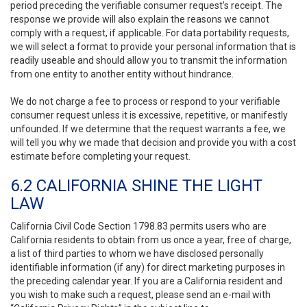
period preceding the verifiable consumer request’s receipt. The
response we provide will also explain the reasons we cannot
comply with a request, if applicable. For data portability requests,
we will select a format to provide your personal information that is
readily useable and should allow you to transmit the information
from one entity to another entity without hindrance.
We do not charge a fee to process or respond to your verifiable
consumer request unless it is excessive, repetitive, or manifestly
unfounded. If we determine that the request warrants a fee, we
will tell you why we made that decision and provide you with a cost
estimate before completing your request.
6.2 CALIFORNIA SHINE THE LIGHT
LAW
California Civil Code Section 1798.83 permits users who are
California residents to obtain from us once a year, free of charge,
a list of third parties to whom we have disclosed personally
identifiable information (if any) for direct marketing purposes in
the preceding calendar year. If you are a California resident and
you wish to make such a request, please send an e-mail with