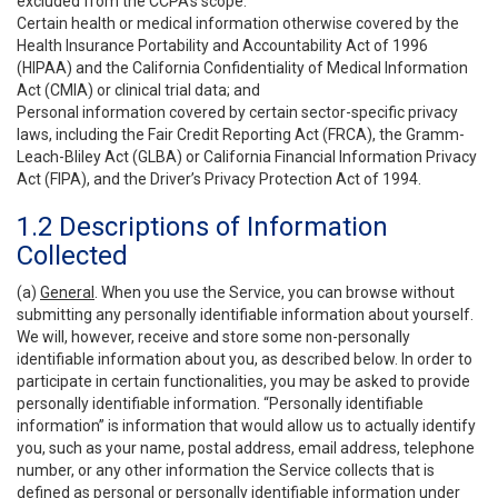
excluded from the CCPA’s scope:
Certain health or medical information otherwise covered by the
Health Insurance Portability and Accountability Act of 1996
(HIPAA) and the California Confidentiality of Medical Information
Act (CMIA) or clinical trial data; and
Personal information covered by certain sector-specific privacy
laws, including the Fair Credit Reporting Act (FRCA), the Gramm-
Leach-Bliley Act (GLBA) or California Financial Information Privacy
Act (FIPA), and the Driver’s Privacy Protection Act of 1994.
1.2 Descriptions of Information
Collected
(a)
General
. When you use the Service, you can browse without
submitting any personally identifiable information about yourself.
We will, however, receive and store some non-personally
identifiable information about you, as described below. In order to
participate in certain functionalities, you may be asked to provide
personally identifiable information. “Personally identifiable
information” is information that would allow us to actually identify
you, such as your name, postal address, email address, telephone
number, or any other information the Service collects that is
defined as personal or personally identifiable information under