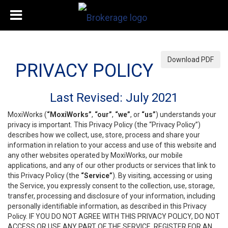
Download PDF
PRIVACY POLICY
Last Revised: July 2021
MoxiWorks (
“MoxiWorks”
,
“our”
,
“we”
, or
“us”
) understands your
privacy is important. This Privacy Policy (the “Privacy Policy”)
describes how we collect, use, store, process and share your
information in relation to your access and use of this website and
any other websites operated by MoxiWorks, our mobile
applications, and any of our other products or services that link to
this Privacy Policy (the
“Service”
). By visiting, accessing or using
the Service, you expressly consent to the collection, use, storage,
transfer, processing and disclosure of your information, including
personally identifiable information, as described in this Privacy
Policy. IF YOU DO NOT AGREE WITH THIS PRIVACY POLICY, DO NOT
ACCESS OR USE ANY PART OF THE SERVICE, REGISTER FOR AN