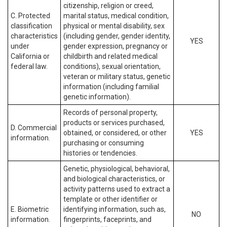
citizenship, religion or creed,
C. Protected
marital status, medical condition,
classification
physical or mental disability, sex
characteristics
(including gender, gender identity,
YES
under
gender expression, pregnancy or
California or
childbirth and related medical
federal law.
conditions), sexual orientation,
veteran or military status, genetic
information (including familial
genetic information).
Records of personal property,
products or services purchased,
D. Commercial
obtained, or considered, or other
YES
information.
purchasing or consuming
histories or tendencies.
Genetic, physiological, behavioral,
and biological characteristics, or
activity patterns used to extract a
template or other identifier or
E. Biometric
identifying information, such as,
NO
information.
fingerprints, faceprints, and