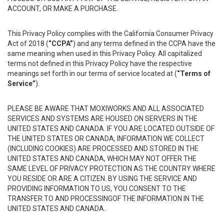
ACCOUNT, OR MAKE A PURCHASE.
This Privacy Policy complies with the California Consumer Privacy
Act of 2018 (
“CCPA”
) and any terms defined in the CCPA have the
same meaning when used in this Privacy Policy. All capitalized
terms not defined in this Privacy Policy have the respective
meanings set forth in our terms of service located at (
“Terms of
Service”
).
PLEASE BE AWARE THAT MOXIWORKS AND ALL ASSOCIATED
SERVICES AND SYSTEMS ARE HOUSED ON SERVERS IN THE
UNITED STATES AND CANADA. IF YOU ARE LOCATED OUTSIDE OF
THE UNITED STATES OR CANADA, INFORMATION WE COLLECT
(INCLUDING COOKIES) ARE PROCESSED AND STORED IN THE
UNITED STATES AND CANADA, WHICH MAY NOT OFFER THE
SAME LEVEL OF PRIVACY PROTECTION AS THE COUNTRY WHERE
YOU RESIDE OR ARE A CITIZEN. BY USING THE SERVICE AND
PROVIDING INFORMATION TO US, YOU CONSENT TO THE
TRANSFER TO AND PROCESSINGOF THE INFORMATION IN THE
UNITED STATES AND CANADA.