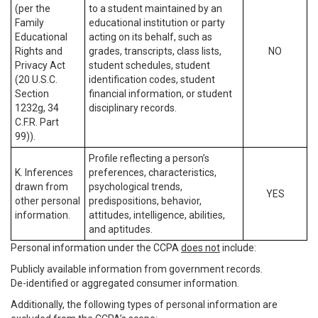
(per the
to a student maintained by an
Family
educational institution or party
Educational
acting on its behalf, such as
Rights and
grades, transcripts, class lists,
NO
Privacy Act
student schedules, student
(20 U.S.C.
identification codes, student
Section
financial information, or student
1232g, 34
disciplinary records.
C.F.R. Part
99)).
Profile reflecting a person’s
K. Inferences
preferences, characteristics,
drawn from
psychological trends,
YES
other personal
predispositions, behavior,
information.
attitudes, intelligence, abilities,
and aptitudes.
Personal information under the CCPA
does not
include:
Publicly available information from government records.
De-identified or aggregated consumer information.
Additionally, the following types of personal information are