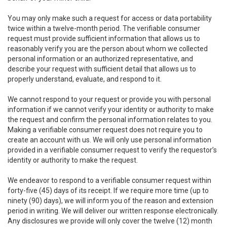
You may only make such a request for access or data portability
twice within a twelve-month period. The verifiable consumer
request must provide sufficient information that allows us to
reasonably verify you are the person about whom we collected
personal information or an authorized representative, and
describe your request with sufficient detail that allows us to
properly understand, evaluate, and respond to it.
We cannot respond to your request or provide you with personal
information if we cannot verify your identity or authority to make
the request and confirm the personal information relates to you.
Making a verifiable consumer request does not require you to
create an account with us. We will only use personal information
provided in a verifiable consumer request to verify the requestor’s
identity or authority to make the request.
We endeavor to respond to a verifiable consumer request within
forty-five (45) days of its receipt. If we require more time (up to
ninety (90) days), we will inform you of the reason and extension
period in writing. We will deliver our written response electronically.
Any disclosures we provide will only cover the twelve (12) month