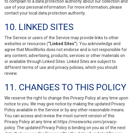
to complain to a data protection authority about our collection and
use of your personal information. For more information, please
contact your local data protection authority.
10. LINKED SITES
The Service or users of the Service may provide links to other
websites or resources (
“Linked Sites”
). You acknowledge and
agree that MoxiWorks does not endorse and is not responsible for
any content, advertising, products, services or other materials on
or available through Linked Sites. Linked Sites are subject to
different terms of use and privacy policies, which you should
review.
11. CHANGES TO THIS POLICY
We reserve the right to change this Privacy Policy at any time upon
notice to you. We may give notice by making the updated Privacy
Policy available in the Service or by any other reasonable means.
You can access and review the most current version of this
Privacy Policy at any time at https://moxiworks.com/privacy-
policy. The updated Privacy Policy is binding on you as of the next