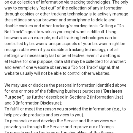
on our collection of information via tracking technologies. The only
way to completely “opt out” of the collection of any information
through cookies or other tracking technology is to actively manage
the settings on your browser and smartphone to delete and
disable cookies and other tracking/recording tools. Getting a “Do
Not Track” signal to work as you might want is difficult. Using
browsers as an example, not all tracking technologies can be
controlled by browsers: unique aspects of your browser might be
recognizable even if you disable a tracking technology; not all
settings will necessarily last or be effective; even if a setting is
effective for one purpose, data still may be collected for another;
and even if one website observes a “Do Not Track” signal, that
website usually will not be able to control other websites.
We may use or disclose the personal information identified above
for one or more of the following business purposes (
“Business
Purpose”
), as further described in Sections 2 (Information Use)
and 3 (Information Disclosure):
To fulfill or meet the reason you provided the information (e.g., to
help provide products and services to you).
To personalize and develop the Service and the services we
provide you through the Service and improve our offerings.
To provide certain features or functionalities of the Service.