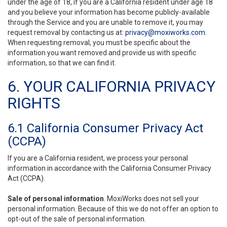
under the age of 18, if you are a California resident under age 18
and you believe your information has become publicly-available
through the Service and you are unable to remove it, you may
request removal by contacting us at:
privacy@moxiworks.com
.
When requesting removal, you must be specific about the
information you want removed and provide us with specific
information, so that we can find it.
6. YOUR CALIFORNIA PRIVACY
RIGHTS
6.1 California Consumer Privacy Act
(CCPA)
If you are a California resident, we process your personal
information in accordance with the California Consumer Privacy
Act (CCPA).
Sale of personal information
. MoxiWorks does not sell your
personal information. Because of this we do not offer an option to
opt-out of the sale of personal information.