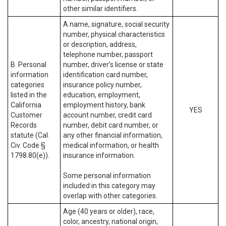
other similar identifiers.
A name, signature, social security
number, physical characteristics
or description, address,
telephone number, passport
B. Personal
number, driver’s license or state
information
identification card number,
categories
insurance policy number,
listed in the
education, employment,
California
employment history, bank
YES
Customer
account number, credit card
Records
number, debit card number, or
statute (Cal.
any other financial information,
Civ. Code §
medical information, or health
1798.80(e)).
insurance information.
Some personal information
included in this category may
overlap with other categories.
Age (40 years or older), race,
color, ancestry, national origin,