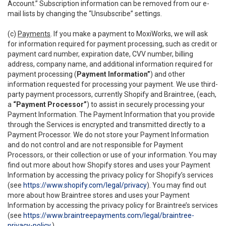
Account.” Subscription information can be removed from our e-
mail lists by changing the “Unsubscribe” settings.
(c)
Payments
. If you make a payment to MoxiWorks, we will ask
for information required for payment processing, such as credit or
payment card number, expiration date, CVV number, billing
address, company name, and additional information required for
payment processing (
Payment Information”
) and other
information requested for processing your payment. We use third-
party payment processors, currently Shopify and Braintree, (each,
a
“Payment Processor”
) to assist in securely processing your
Payment Information. The Payment Information that you provide
through the Services is encrypted and transmitted directly to a
Payment Processor. We do not store your Payment Information
and do not control and are not responsible for Payment
Processors, or their collection or use of your information. You may
find out more about how Shopify stores and uses your Payment
Information by accessing the privacy policy for Shopify’s services
(see
https://www.shopify.com/legal/privacy
). You may find out
more about how Braintree stores and uses your Payment
Information by accessing the privacy policy for Braintree’s services
(see
https://www.braintreepayments.com/legal/braintree-
privacy-policy
.)