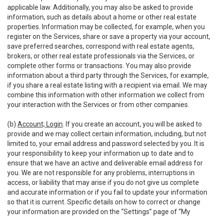
applicable law. Additionally, you may also be asked to provide
information, such as details about a home or other real estate
properties. Information may be collected, for example, when you
register on the Services, share or save a property via your account,
save preferred searches, correspond with real estate agents,
brokers, or other real estate professionals via the Services, or
complete other forms or transactions. You may also provide
information about a third party through the Services, for example,
if you share a real estate listing with a recipient via email. We may
combine this information with other information we collect from
your interaction with the Services or from other companies.
(b)
Account; Login
. If you create an account, you will be asked to
provide and we may collect certain information, including, but not
limited to, your email address and password selected by you. It is
your responsibility to keep your information up to date and to
ensure that we have an active and deliverable email address for
you. We are not responsible for any problems, interruptions in
access, or liability that may arise if you do not give us complete
and accurate information or if you fail to update your information
so that it is current. Specific details on how to correct or change
your information are provided on the “Settings” page of “My