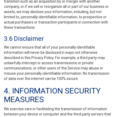
transition such as an acquisition by or merger with another
company, or if we sell or reorganize all or part of our business or
assets, we may disclose your information, including, but not
limited to, personally identifiable information, to prospective or
actual purchasers or transaction participants in connection with
these transactions.
3.6 Disclaimer
We cannot ensure that all of your personally identifiable
information will never be disclosed in ways not otherwise
described in this Privacy Policy. For example, a third party may
unlawfully intercept or access transmissions or private
communications, or other users of the Service may abuse or
misuse your personally identifiable information. No transmission
of data over the internet can be 100% secure.
4. INFORMATION SECURITY
MEASURES
We exercise care in facilitating the transmission of information
between your device or computer and the third party servers that