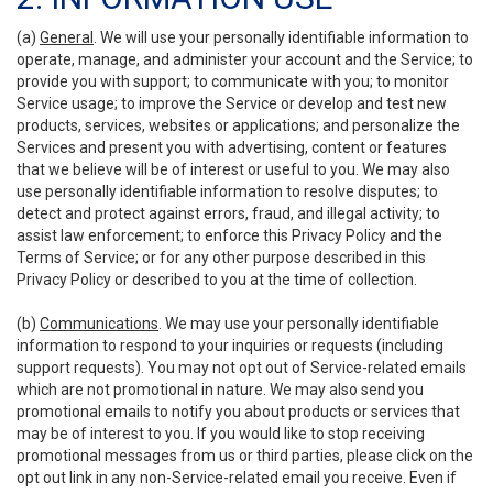
(a)
General
. We will use your personally identifiable information to
operate, manage, and administer your account and the Service; to
provide you with support; to communicate with you; to monitor
Service usage; to improve the Service or develop and test new
products, services, websites or applications; and personalize the
Services and present you with advertising, content or features
that we believe will be of interest or useful to you. We may also
use personally identifiable information to resolve disputes; to
detect and protect against errors, fraud, and illegal activity; to
assist law enforcement; to enforce this Privacy Policy and the
Terms of Service; or for any other purpose described in this
Privacy Policy or described to you at the time of collection.
(b)
Communications
. We may use your personally identifiable
information to respond to your inquiries or requests (including
support requests). You may not opt out of Service-related emails
which are not promotional in nature. We may also send you
promotional emails to notify you about products or services that
may be of interest to you. If you would like to stop receiving
promotional messages from us or third parties, please click on the
opt out link in any non-Service-related email you receive. Even if