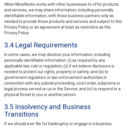
When MoxiWorks works with other businesses to offer products
and services, we may share information, including personally
identifiable information, with those business partners only as
needed to provide those products and services and subject to this
Privacy Policy or an agreement at least as restrictive as this
Privacy Policy.
3.4 Legal Requirements
In some cases, we may disclose your information, including
personally identifiable information: (i) as required by any
applicable law, rule or regulation; (ii) if we believe disclosure is
needed to protect our rights, property or safety; and (iii) to
government regulators or law enforcement authorities in
connection with any judicial proceeding, court order, subpoena or
legal process served on us or the Service; and (iv) to respond to a
physical threat to you or another person.
3.5 Insolvency and Business
Transitions
If we should ever file for bankruptcy or engage in a business