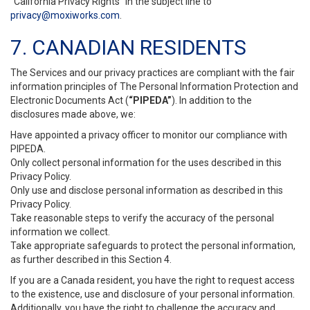
“California Privacy Rights” in the subject line to
privacy@moxiworks.com
.
7. CANADIAN RESIDENTS
The Services and our privacy practices are compliant with the fair
information principles of The Personal Information Protection and
Electronic Documents Act (
“PIPEDA”
). In addition to the
disclosures made above, we:
Have appointed a privacy officer to monitor our compliance with
PIPEDA.
Only collect personal information for the uses described in this
Privacy Policy.
Only use and disclose personal information as described in this
Privacy Policy.
Take reasonable steps to verify the accuracy of the personal
information we collect.
Take appropriate safeguards to protect the personal information,
as further described in this Section 4.
If you are a Canada resident, you have the right to request access
to the existence, use and disclosure of your personal information.
Additionally, you have the right to challenge the accuracy and