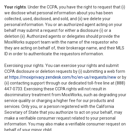
Your rights
. Under the CCPA, you have the right to request that (i)
we disclose what personal information about you has been
collected, used, disclosed, and sold, and (ii) we delete your
personal information. You or an authorized agent acting on your
behalf may submit a request for either a disclosure (i) or a
deletion (ii). Authorized agents or delegates should provide the
MoxiWorks support team with the name of the requestor who
they are acting on behalf of, their brokerage name, and their MLS
ID in order to authenticate the requestors information.
Exercising your rights. You can exercise your rights and submit
CCPA disclosure or deletion requests by (i) submitting a web form
at
https://moxiprivacy.zendesk.com/hc/en-us/requests/new
or by
(ii) contacting support through our dedicated toll-free line at (888)
447-0733. Exercising these CCPA rights will not result in
discriminatory treatment from MoxiWorks, such as degrading your
service quality or charging a higher fee for our products and
services. Only you, or a person registered with the California
Secretary of State that you authorize to act on your behalf, may
make a verifiable consumer request related to your personal
information. You may also make a verifiable consumer request on
behalf of your minor child.