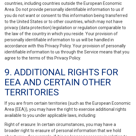
countries, including countries outside the European Economic
Area. Do not provide personally identifiable information to us if
you do not want or consent to this information being transferred
to the United States or to other countries, which may not have
privacy (data protection) legislation or regulation comparable to
the law of the country in which you reside. Your provision of
personally identifiable information to us will be handled in
accordance with this Privacy Policy. Your provision of personally
identifiable information to us through the Service means that you
agree to the terms of this Privacy Policy.
9. ADDITIONAL RIGHTS FOR
EEA AND CERTAIN OTHER
TERRITORIES
If you are from certain territories (such as the European Economic
Area (EEA)), you may have the right to exercise additional rights
available to you under applicable laws, including:
Right of erasure: In certain circumstances, you may have a
broader right to erasure of personal information that we hold