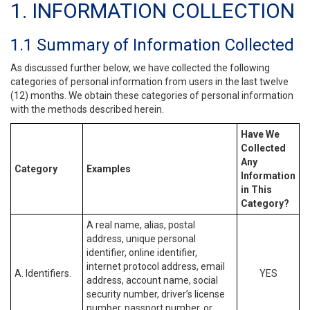
1. INFORMATION COLLECTION
1.1 Summary of Information Collected
As discussed further below, we have collected the following
categories of personal information from users in the last twelve
(12) months. We obtain these categories of personal information
with the methods described herein.
Have We
Collected
Any
Category
Examples
Information
in This
Category?
A real name, alias, postal
address, unique personal
identifier, online identifier,
internet protocol address, email
A. Identifiers.
YES
address, account name, social
security number, driver’s license
number, passport number, or