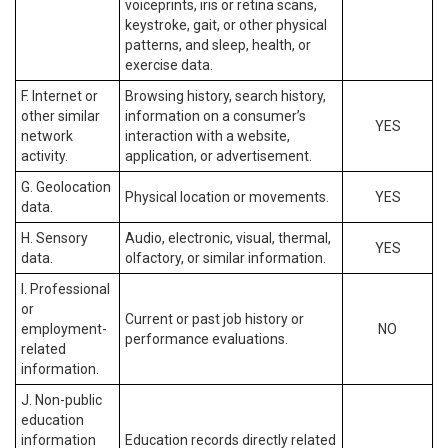
voiceprints, iris or retina scans,
keystroke, gait, or other physical
patterns, and sleep, health, or
exercise data.
F. Internet or
Browsing history, search history,
other similar
information on a consumer’s
YES
network
interaction with a website,
activity.
application, or advertisement.
G. Geolocation
Physical location or movements.
YES
data.
H. Sensory
Audio, electronic, visual, thermal,
YES
data.
olfactory, or similar information.
I. Professional
or
Current or past job history or
employment-
NO
performance evaluations.
related
information.
J. Non-public
education
information
Education records directly related