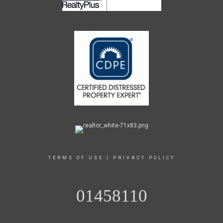
TERMS OF USE
|
PRIVACY POLICY
01458110