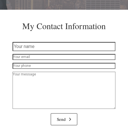
My Contact Information
Send