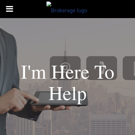
I'm Here To
Help