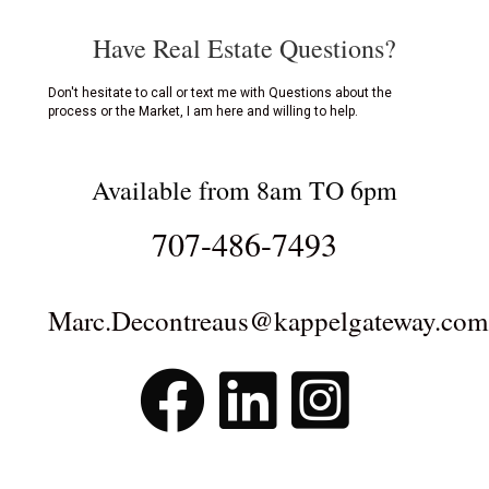
Have Real Estate Questions?
Don't hesitate to call or text me with Questions about the
process or the Market, I am here and willing to help.
Available from 8am TO 6pm
707-486-7493
Marc.Decontreaus@kappelgateway.com