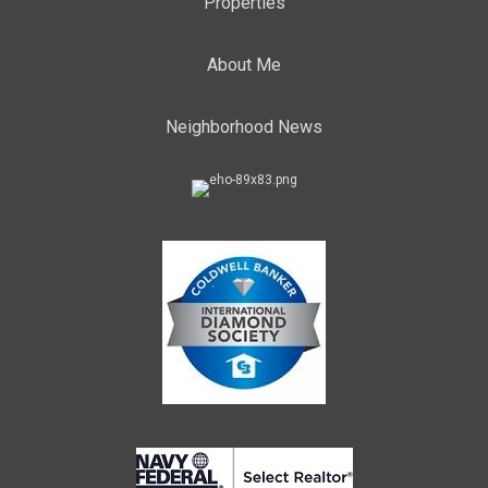
Properties
About Me
Neighborhood News