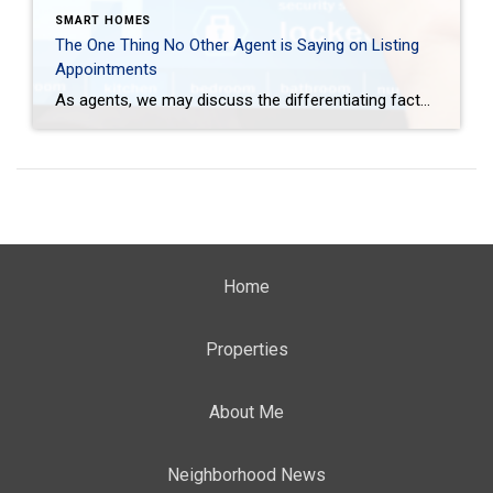
SMART HOMES
The One Thing No Other Agent is Saying on Listing
Appointments
As agents, we may discuss the differentiating factor a connected home provides but there is one thing we aren’t saying on listing appointments. We aren’t saying how critical it is to partner with an agent who knows how to market a smart home. Athena Snow Today <– BACK TO CES.COLDWELLBANKER.COM The following post is a guest […]
Home
Properties
About Me
Neighborhood News