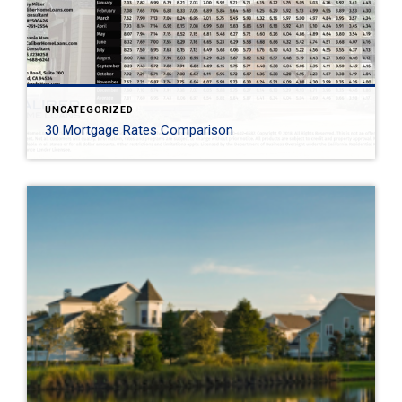
UNCATEGORIZED
30 Mortgage Rates Comparison