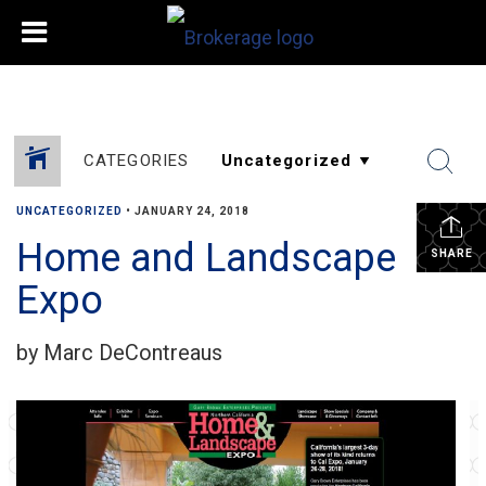
CATEGORIES
UNCATEGORIZED
•
JANUARY 24, 2018
Home and Landscape
SHARE
Expo
by Marc DeContreaus