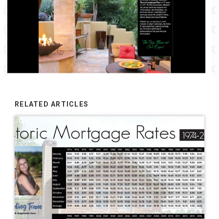
RELATED ARTICLES