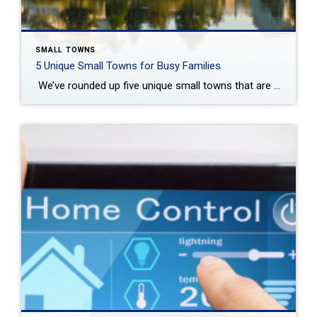
SMALL TOWNS
5 Unique Small Towns for Busy Families
We’ve rounded up five unique small towns that are perfect for busy families. Sharon Lee Today Guest post by Jessica Thiefels Choosing the next place to call home is an exciting and challenging decision for you and your family. There’s a lot to consider when searching for place to settle down, especially when you have […]